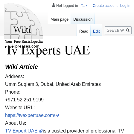
Not logged in
Talk
Create account
Log in
Main page
Discussion
Search
Read
Edit
Tv Experts UAE
wikipresses.com
Wiki Article
Address:
Umm Suqiem 3, Dubai, United Arab Emirates
Phone:
+971 52 251 9199
Website URL:
https://tvexpertuae.com/
About Us:
TV Expert UAE
is a trusted provider of professional TV