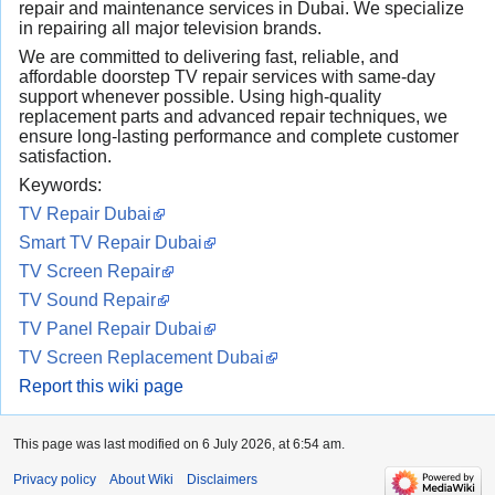
repair and maintenance services in Dubai. We specialize
in repairing all major television brands.
We are committed to delivering fast, reliable, and
affordable doorstep TV repair services with same-day
support whenever possible. Using high-quality
replacement parts and advanced repair techniques, we
ensure long-lasting performance and complete customer
satisfaction.
Keywords:
TV Repair Dubai
Smart TV Repair Dubai
TV Screen Repair
TV Sound Repair
TV Panel Repair Dubai
TV Screen Replacement Dubai
Report this wiki page
This page was last modified on 6 July 2026, at 6:54 am.
Privacy policy
About Wiki
Disclaimers